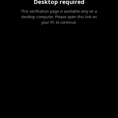
Desktop required
This verification page is available only on a
desktop computer. Please open this link on
your PC to continue.