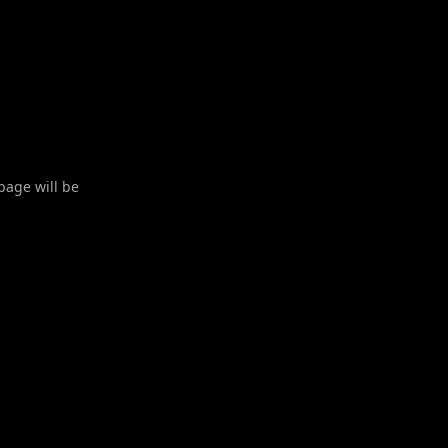
 page will be