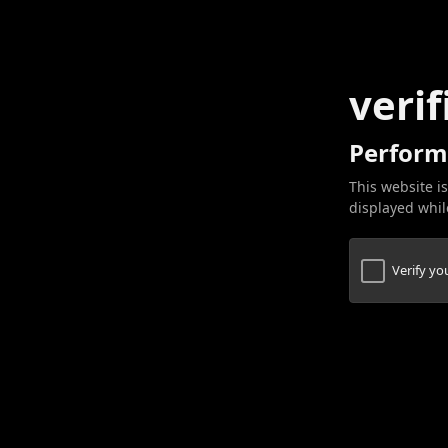
verif
Perform
This website is
displayed while
Verify y