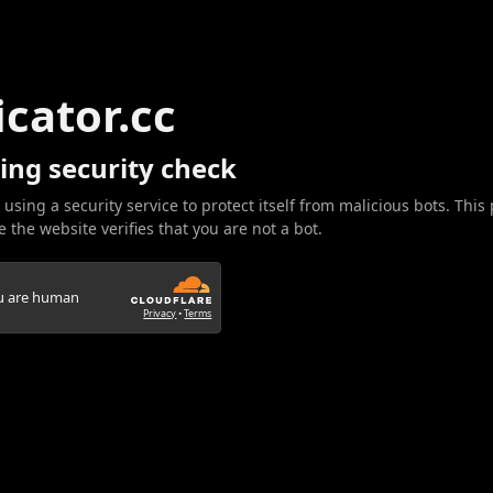
icator.cc
ing security check
 using a security service to protect itself from malicious bots. This
 the website verifies that you are not a bot.
ou are human
Privacy
•
Terms