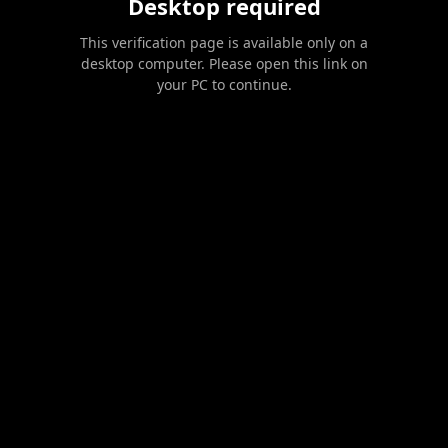
Desktop required
This verification page is available only on a
desktop computer. Please open this link on
your PC to continue.