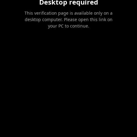
Desktop required
This verification page is available only on a
desktop computer. Please open this link on
your PC to continue.