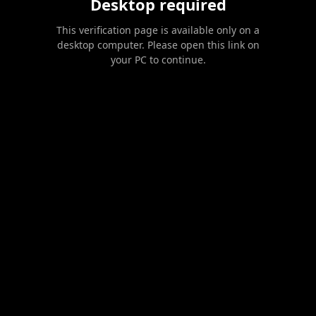
Desktop required
This verification page is available only on a
desktop computer. Please open this link on
your PC to continue.